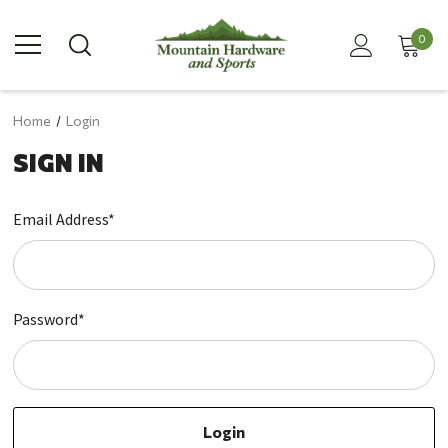
0
Home
Login
SIGN IN
Email Address*
Password*