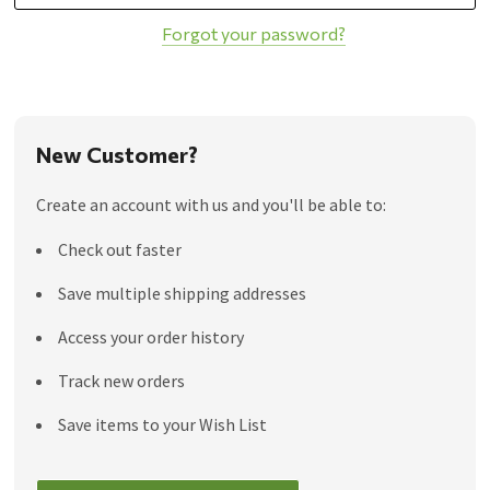
Forgot your password?
New Customer?
Create an account with us and you'll be able to:
Check out faster
Save multiple shipping addresses
Access your order history
Track new orders
Save items to your Wish List