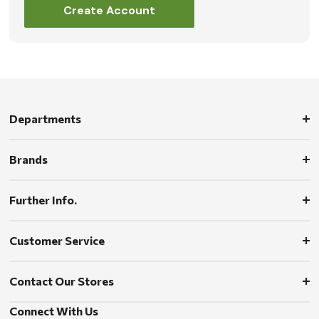
Create Account
Departments
Brands
Further Info.
Customer Service
Contact Our Stores
Connect With Us