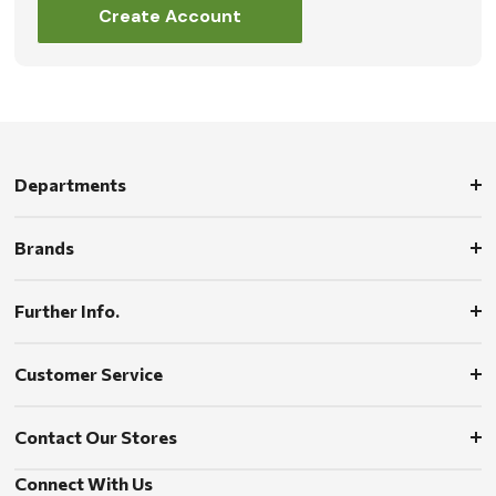
Create Account
Departments
Brands
Further Info.
Customer Service
Contact Our Stores
Connect With Us