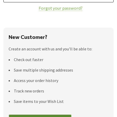
Forgot your password?
New Customer?
Create an account with us and you'll be able to:
Check out faster
Save multiple shipping addresses
Access your order history
Track new orders
Save items to your Wish List