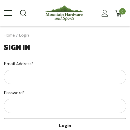
0
Home
Login
SIGN IN
Email Address*
Password*