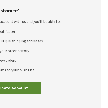
stomer?
account with us and you'll be able to:
out faster
ultiple shipping addresses
your order history
new orders
ems to your Wish List
reate Account