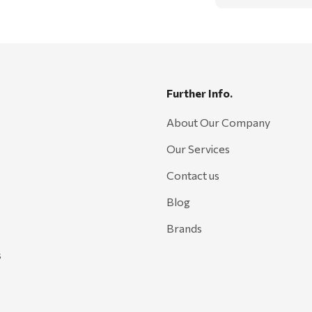
Further Info.
About Our Company
Our Services
Contact us
Blog
Brands
s