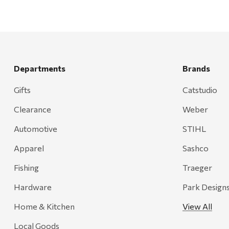
Departments
Brands
Gifts
Catstudio
Clearance
Weber
Automotive
STIHL
Apparel
Sashco
Fishing
Traeger
Hardware
Park Design
Home & Kitchen
View All
Local Goods