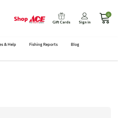
0
Gift Cards
Sign in
es & Help
Fishing Reports
Blog