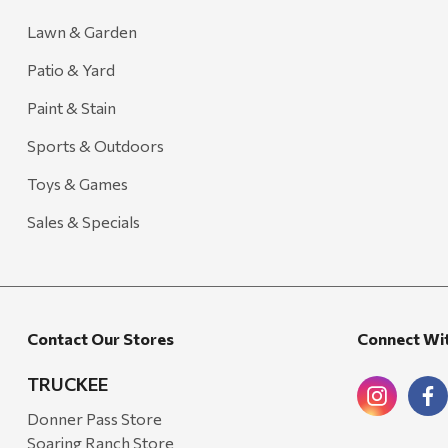
Lawn & Garden
Patio & Yard
Paint & Stain
Sports & Outdoors
Toys & Games
Sales & Specials
Contact Our Stores
Connect Wi
TRUCKEE
Donner Pass Store
Soaring Ranch Store