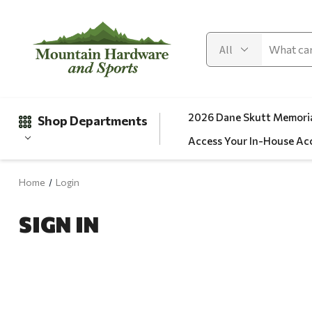
2026 Dane Skutt Memoria
Shop Departments
Access Your In-House Ac
Home
Login
Gifts
SIGN IN
Clearance
Automotive
Apparel
Fishing