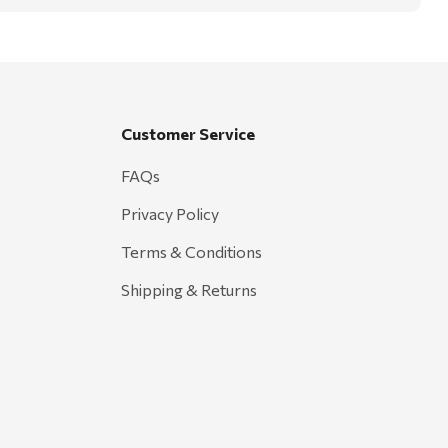
Customer Service
FAQs
Privacy Policy
Terms & Conditions
Shipping & Returns