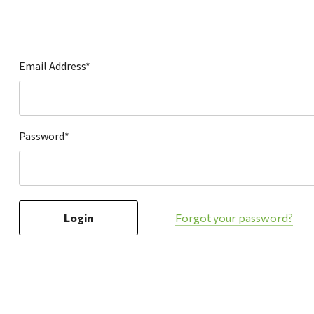
Hardware
Home & Kitchen
Local Goods
Email Address*
Lawn & Garden
Patio & Yard
Paint & Stain
Password*
Sports & Outdoors
Toys & Games
Sales & Specials
Forgot your password?