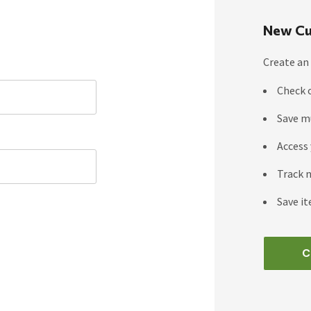
New Cu
Create an 
Check 
Save m
Access 
Track 
Save it
C