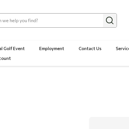
l Golf Event
Employment
Contact Us
Servic
count