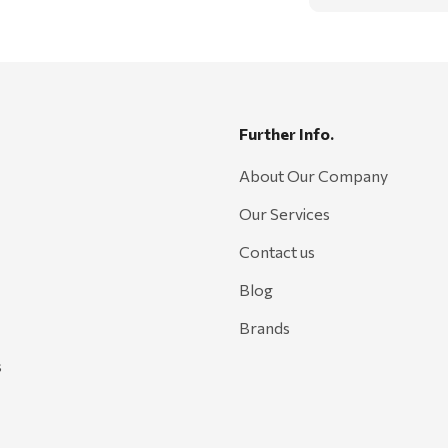
Further Info.
About Our Company
Our Services
Contact us
Blog
Brands
s