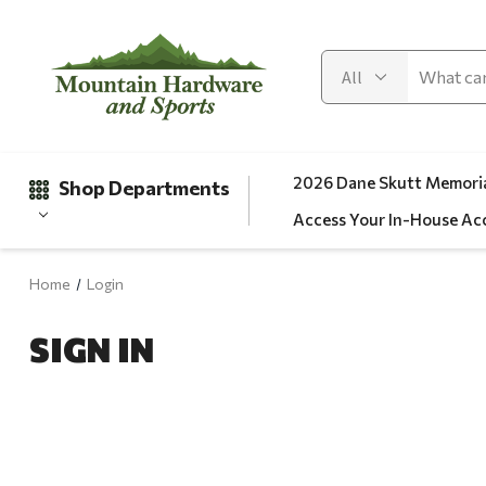
2026 Dane Skutt Memoria
Shop Departments
Access Your In-House Ac
Home
Login
Gifts
SIGN IN
Clearance
Automotive
Apparel
Fishing