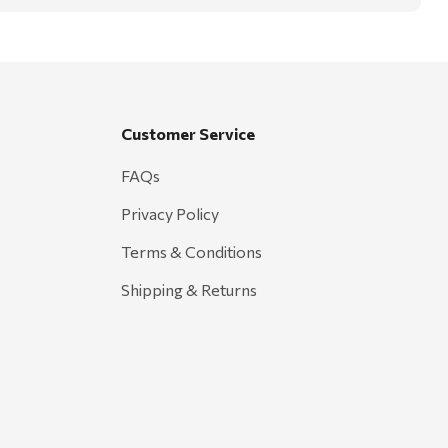
Customer Service
FAQs
Privacy Policy
Terms & Conditions
Shipping & Returns