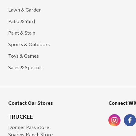
Lawn & Garden
Patio & Yard
Paint & Stain
Sports & Outdoors
Toys & Games
Sales & Specials
Contact Our Stores
Connect Wi
TRUCKEE
Donner Pass Store
Soaring Ranch Store