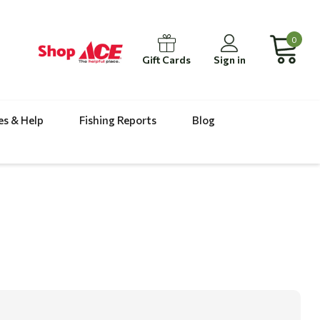
0
Gift Cards
Sign in
es & Help
Fishing Reports
Blog