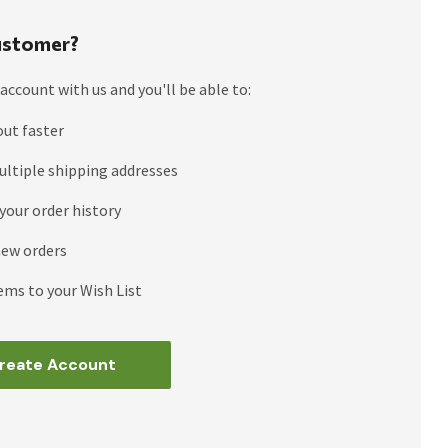
stomer?
account with us and you'll be able to:
out faster
ultiple shipping addresses
your order history
new orders
ems to your Wish List
reate Account