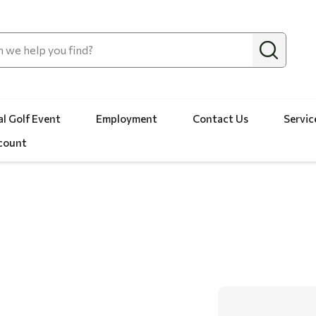
l Golf Event
Employment
Contact Us
Servic
count