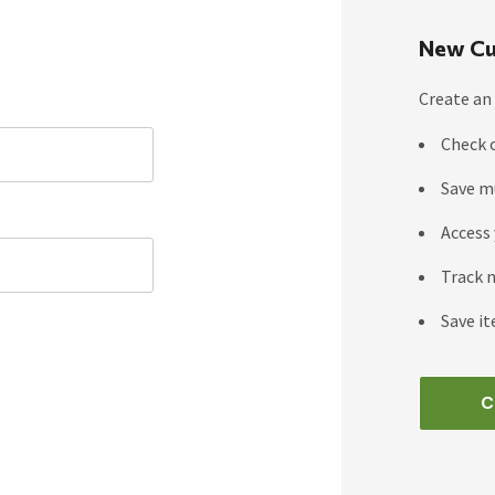
New Cu
Create an 
Check 
Save m
Access 
Track 
Save it
C