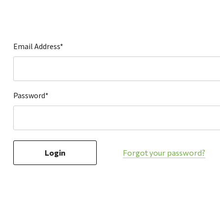
Hardware
Home & Kitchen
Local Goods
Email Address*
Lawn & Garden
Patio & Yard
Paint & Stain
Password*
Sports & Outdoors
Toys & Games
Sales & Specials
Forgot your password?