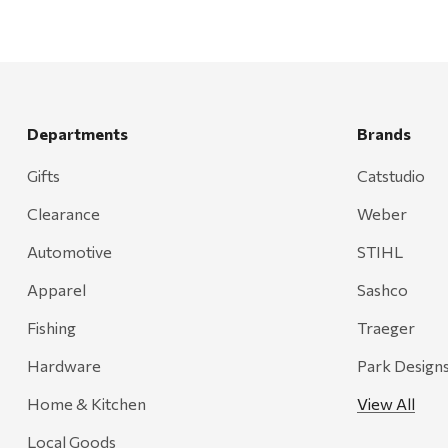
Departments
Brands
Gifts
Catstudio
Clearance
Weber
Automotive
STIHL
Apparel
Sashco
Fishing
Traeger
Hardware
Park Design
Home & Kitchen
View All
Local Goods