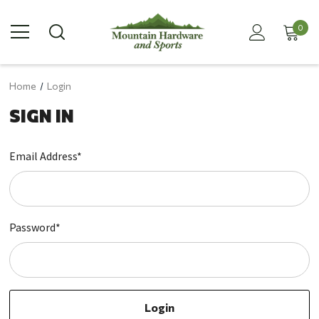
0
Home
Login
SIGN IN
Email Address*
Password*