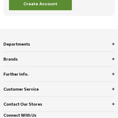
Create Account
Departments
Brands
Further Info.
Customer Service
Contact Our Stores
Connect With Us