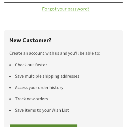
Forgot your password?
New Customer?
Create an account with us and you'll be able to:
Check out faster
Save multiple shipping addresses
Access your order history
Track new orders
Save items to your Wish List