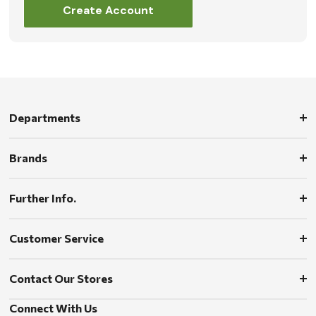
Create Account
Departments
Brands
Further Info.
Customer Service
Contact Our Stores
Connect With Us