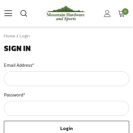
0
Home
Login
SIGN IN
Email Address*
Password*