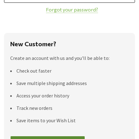
Forgot your password?
New Customer?
Create an account with us and you'll be able to:
Check out faster
Save multiple shipping addresses
Access your order history
Track new orders
Save items to your Wish List