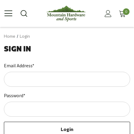
0
Home
Login
SIGN IN
Email Address*
Password*