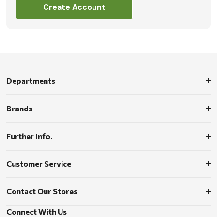
Create Account
Departments
Brands
Further Info.
Customer Service
Contact Our Stores
Connect With Us