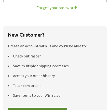
Forgot your password?
New Customer?
Create an account with us and you'll be able to:
Check out faster
Save multiple shipping addresses
Access your order history
Track new orders
Save items to your Wish List