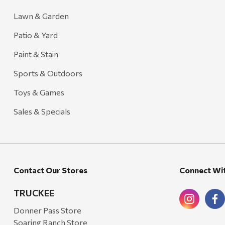
Lawn & Garden
Patio & Yard
Paint & Stain
Sports & Outdoors
Toys & Games
Sales & Specials
Contact Our Stores
Connect Wi
TRUCKEE
Donner Pass Store
Soaring Ranch Store