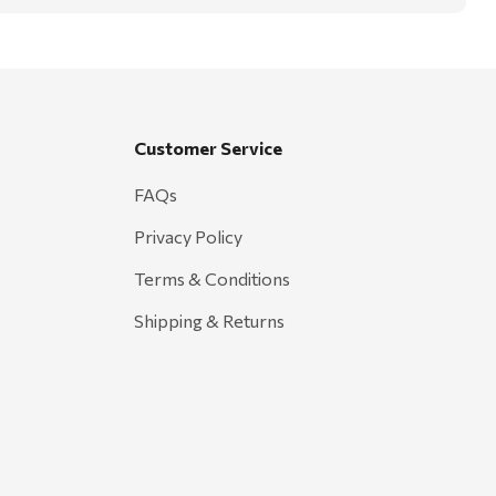
Customer Service
FAQs
Privacy Policy
Terms & Conditions
Shipping & Returns