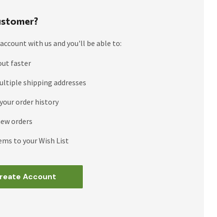
stomer?
account with us and you'll be able to:
out faster
ultiple shipping addresses
your order history
new orders
ems to your Wish List
reate Account