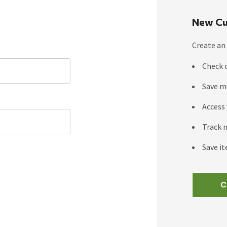
New Cu
Create an 
Check 
Save m
Access 
Track 
Save it
C