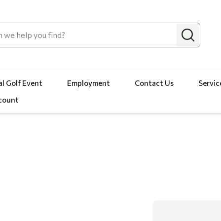
l Golf Event
Employment
Contact Us
Servic
count