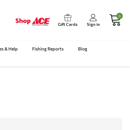
0
Gift Cards
Sign in
es & Help
Fishing Reports
Blog