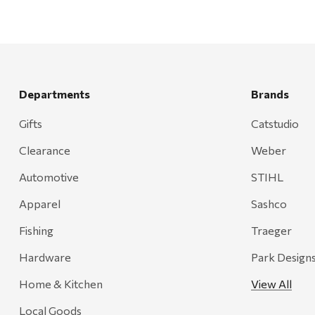
Departments
Brands
Gifts
Catstudio
Clearance
Weber
Automotive
STIHL
Apparel
Sashco
Fishing
Traeger
Hardware
Park Design
Home & Kitchen
View All
Local Goods