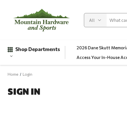
2026 Dane Skutt Memoria
Shop Departments
Access Your In-House Ac
Home
Login
Gifts
SIGN IN
Clearance
Automotive
Apparel
Fishing