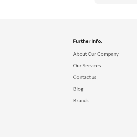
Further Info.
About Our Company
Our Services
Contact us
Blog
Brands
s