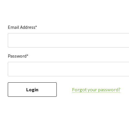
Hardware
Home & Kitchen
Local Goods
Email Address*
Lawn & Garden
Patio & Yard
Paint & Stain
Password*
Sports & Outdoors
Toys & Games
Sales & Specials
Forgot your password?