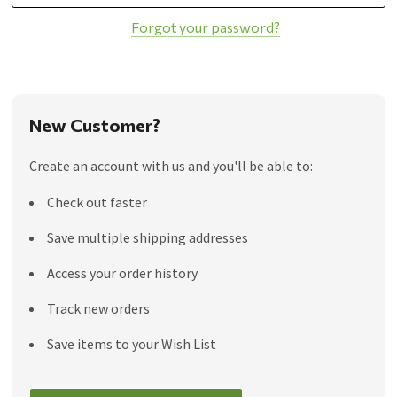
Forgot your password?
New Customer?
Create an account with us and you'll be able to:
Check out faster
Save multiple shipping addresses
Access your order history
Track new orders
Save items to your Wish List