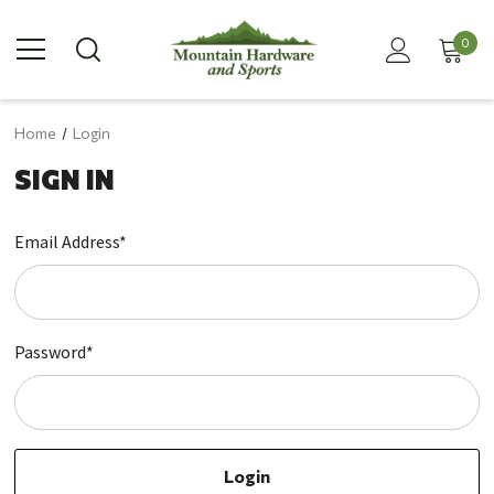
0
Home
Login
SIGN IN
Email Address*
Password*