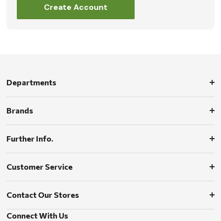
Create Account
Departments
Brands
Further Info.
Customer Service
Contact Our Stores
Connect With Us