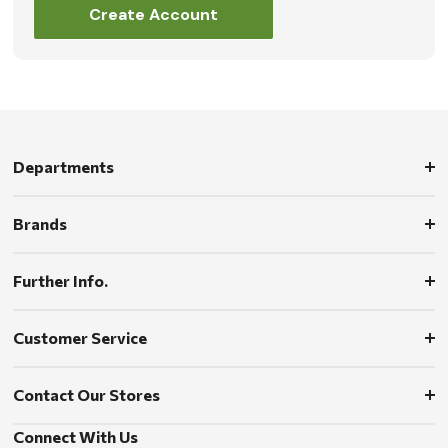
Create Account
Departments
Brands
Further Info.
Customer Service
Contact Our Stores
Connect With Us