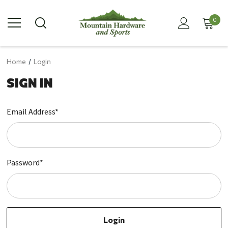
0
Home
Login
SIGN IN
Email Address*
Password*