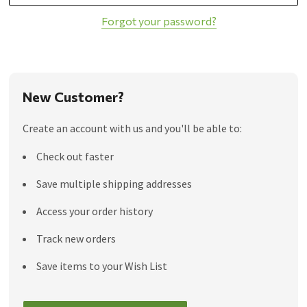
Forgot your password?
New Customer?
Create an account with us and you'll be able to:
Check out faster
Save multiple shipping addresses
Access your order history
Track new orders
Save items to your Wish List