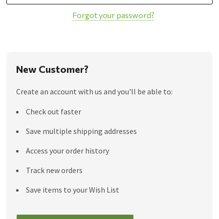
Forgot your password?
New Customer?
Create an account with us and you'll be able to:
Check out faster
Save multiple shipping addresses
Access your order history
Track new orders
Save items to your Wish List