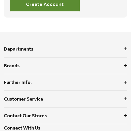
Create Account
Departments
Brands
Further Info.
Customer Service
Contact Our Stores
Connect With Us