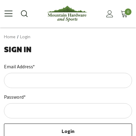
0
Home
Login
SIGN IN
Email Address*
Password*