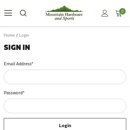
0
Home
Login
SIGN IN
Email Address*
Password*