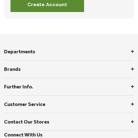
Create Account
Departments
Brands
Further Info.
Customer Service
Contact Our Stores
Connect With Us