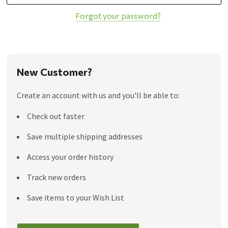
Forgot your password?
New Customer?
Create an account with us and you'll be able to:
Check out faster
Save multiple shipping addresses
Access your order history
Track new orders
Save items to your Wish List