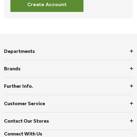
Create Account
Departments
Brands
Further Info.
Customer Service
Contact Our Stores
Connect With Us