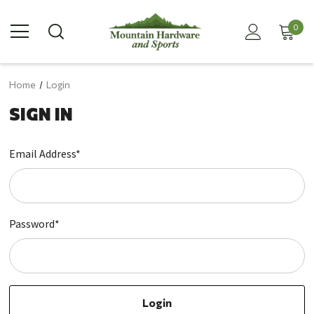
0
Home
Login
SIGN IN
Email Address*
Password*