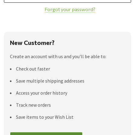
Forgot your password?
New Customer?
Create an account with us and you'll be able to:
Check out faster
Save multiple shipping addresses
Access your order history
Track new orders
Save items to your Wish List