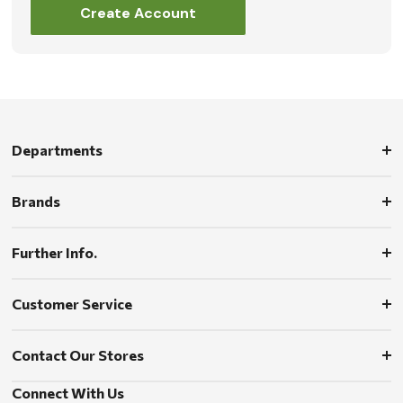
Create Account
Departments
Brands
Further Info.
Customer Service
Contact Our Stores
Connect With Us