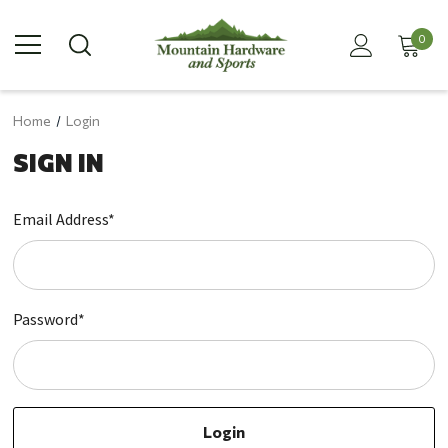
0
Home
Login
SIGN IN
Email Address*
Password*