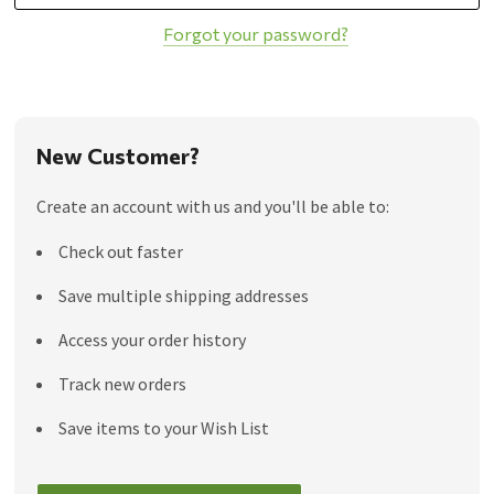
Forgot your password?
New Customer?
Create an account with us and you'll be able to:
Check out faster
Save multiple shipping addresses
Access your order history
Track new orders
Save items to your Wish List