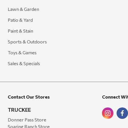
Lawn & Garden
Patio & Yard
Paint & Stain
Sports & Outdoors
Toys & Games
Sales & Specials
Contact Our Stores
Connect Wi
TRUCKEE
Donner Pass Store
Soaring Ranch Store