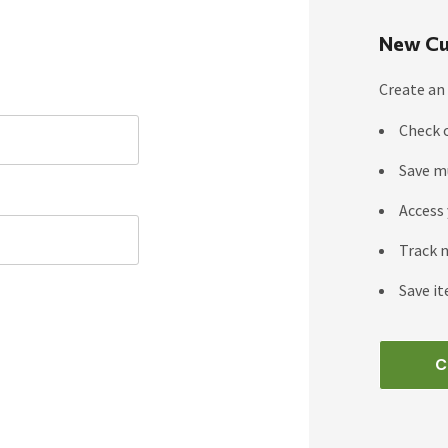
New Cu
Create an 
Check 
Save m
Access 
Track 
Save it
C