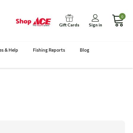
0
Gift Cards
Sign in
es & Help
Fishing Reports
Blog