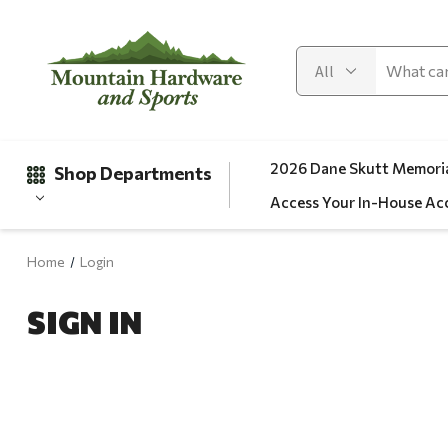
2026 Dane Skutt Memoria
Shop Departments
Access Your In-House Ac
Home
Login
Gifts
SIGN IN
Clearance
Automotive
Apparel
Fishing