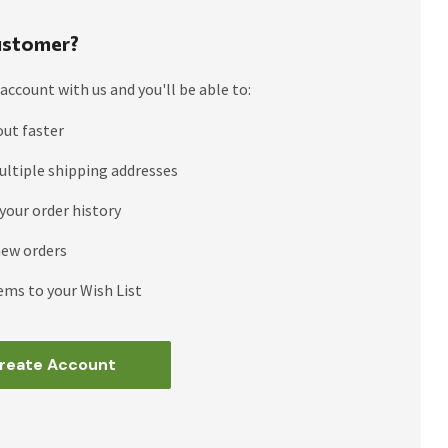
stomer?
account with us and you'll be able to:
out faster
ultiple shipping addresses
your order history
new orders
ems to your Wish List
reate Account