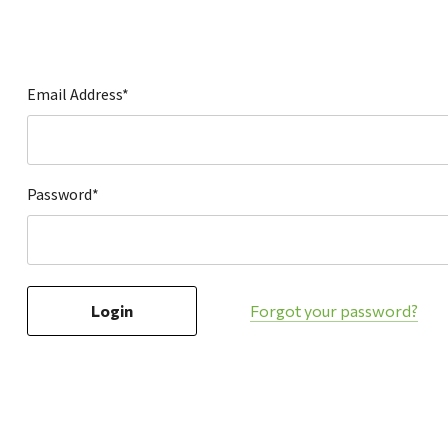
Hardware
Home & Kitchen
Local Goods
Email Address*
Lawn & Garden
Patio & Yard
Paint & Stain
Password*
Sports & Outdoors
Toys & Games
Sales & Specials
Forgot your password?