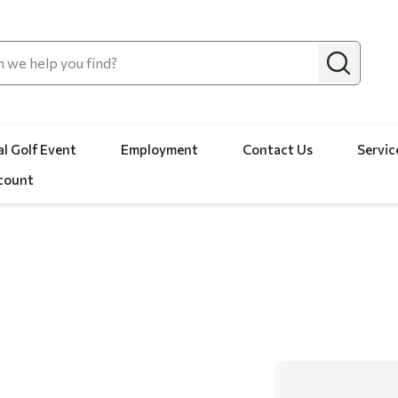
l Golf Event
Employment
Contact Us
Servic
count