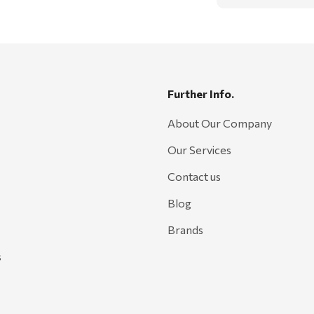
Further Info.
About Our Company
Our Services
Contact us
Blog
Brands
s