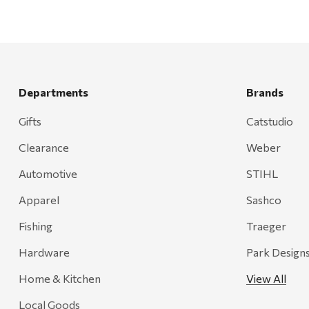
Departments
Brands
Gifts
Catstudio
Clearance
Weber
Automotive
STIHL
Apparel
Sashco
Fishing
Traeger
Hardware
Park Design
Home & Kitchen
View All
Local Goods