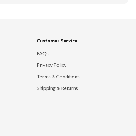
Customer Service
FAQs
Privacy Policy
Terms & Conditions
Shipping & Returns