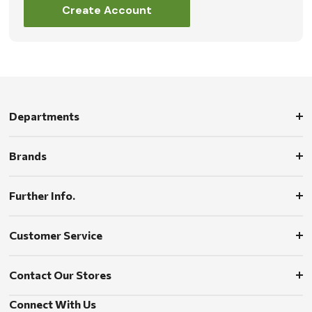
Create Account
Departments
Brands
Further Info.
Customer Service
Contact Our Stores
Connect With Us