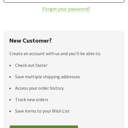
Forgot your password?
New Customer?
Create an account with us and you'll be able to:
Check out faster
Save multiple shipping addresses
Access your order history
Track new orders
Save items to your Wish List