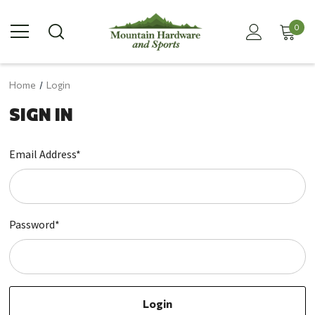
0
Home
Login
SIGN IN
Email Address*
Password*