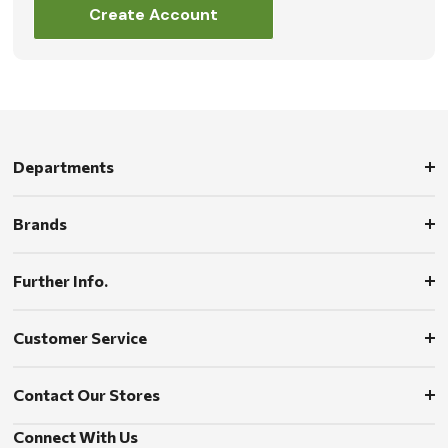
Create Account
Departments
Brands
Further Info.
Customer Service
Contact Our Stores
Connect With Us