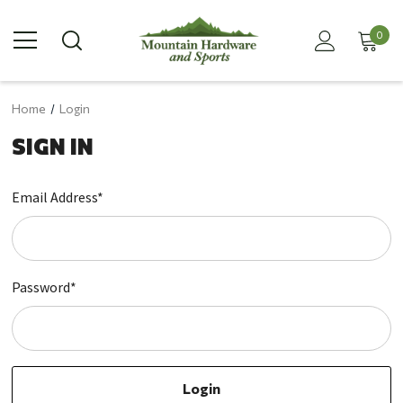
0
Home
Login
SIGN IN
Email Address*
Password*