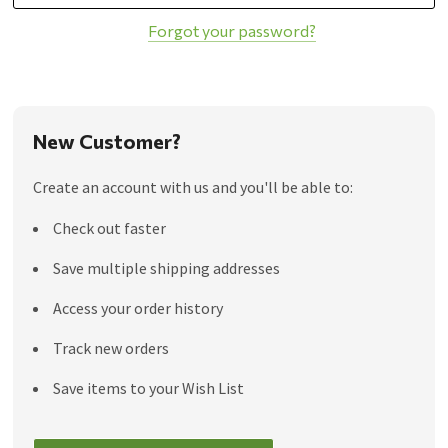
Forgot your password?
New Customer?
Create an account with us and you'll be able to:
Check out faster
Save multiple shipping addresses
Access your order history
Track new orders
Save items to your Wish List