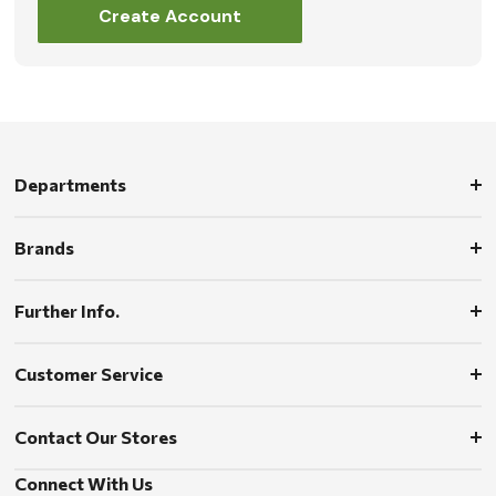
Create Account
Departments
Brands
Further Info.
Customer Service
Contact Our Stores
Connect With Us