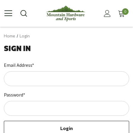
0
Home
Login
SIGN IN
Email Address*
Password*