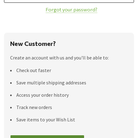
Forgot your password?
New Customer?
Create an account with us and you'll be able to:
Check out faster
Save multiple shipping addresses
Access your order history
Track new orders
Save items to your Wish List