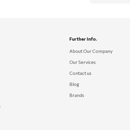
Further Info.
About Our Company
Our Services
Contact us
Blog
Brands
s