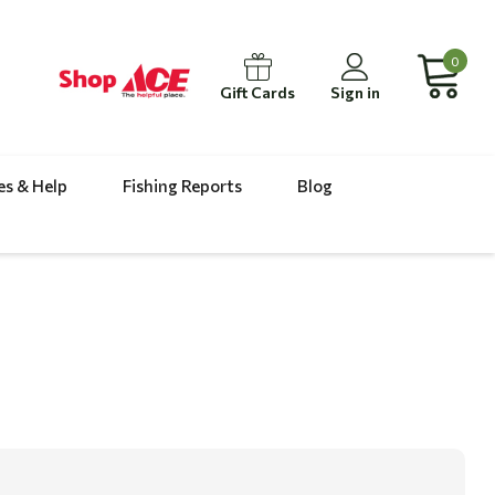
0
Gift Cards
Sign in
es & Help
Fishing Reports
Blog