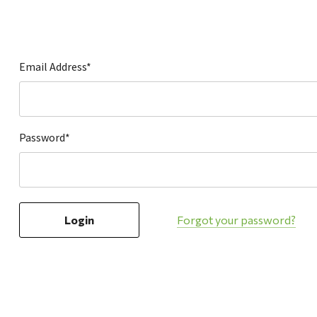
Hardware
Home & Kitchen
Local Goods
Email Address*
Lawn & Garden
Patio & Yard
Paint & Stain
Password*
Sports & Outdoors
Toys & Games
Sales & Specials
Forgot your password?