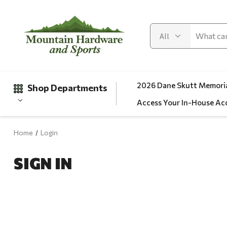
2026 Dane Skutt Memoria
Shop Departments
Access Your In-House Ac
Home
Login
Gifts
SIGN IN
Clearance
Automotive
Apparel
Fishing