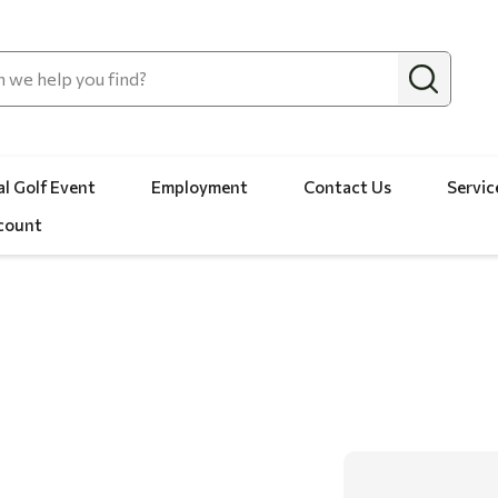
l Golf Event
Employment
Contact Us
Servic
count