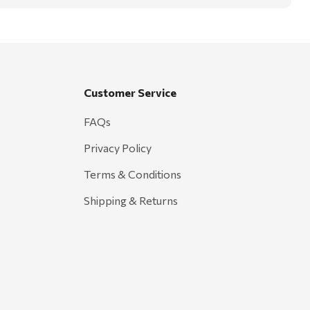
Customer Service
FAQs
Privacy Policy
Terms & Conditions
Shipping & Returns