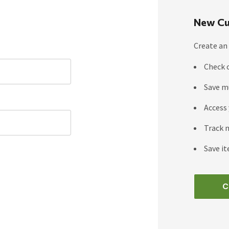
New Cu
Create an 
Check 
Save m
Access 
Track 
Save it
C