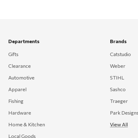
Departments
Brands
Gifts
Catstudio
Clearance
Weber
Automotive
STIHL
Apparel
Sashco
Fishing
Traeger
Hardware
Park Design
Home & Kitchen
View All
Local Goods