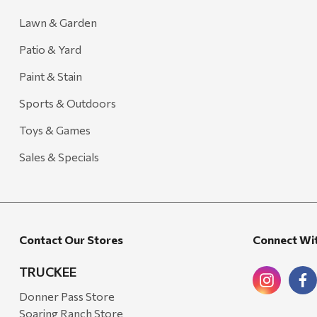
Lawn & Garden
Patio & Yard
Paint & Stain
Sports & Outdoors
Toys & Games
Sales & Specials
Contact Our Stores
Connect Wi
TRUCKEE
Donner Pass Store
Soaring Ranch Store