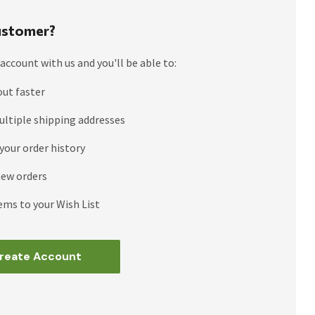
stomer?
account with us and you'll be able to:
out faster
ultiple shipping addresses
your order history
new orders
ems to your Wish List
reate Account