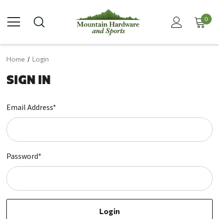
0
Home
Login
SIGN IN
Email Address*
Password*