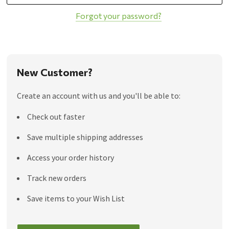
Forgot your password?
New Customer?
Create an account with us and you'll be able to:
Check out faster
Save multiple shipping addresses
Access your order history
Track new orders
Save items to your Wish List