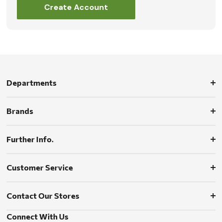
Create Account
Departments
Brands
Further Info.
Customer Service
Contact Our Stores
Connect With Us