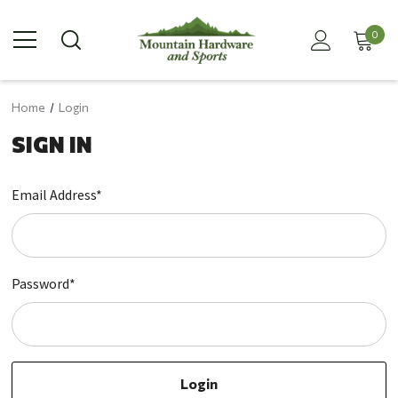
0
Home
Login
SIGN IN
Email Address*
Password*