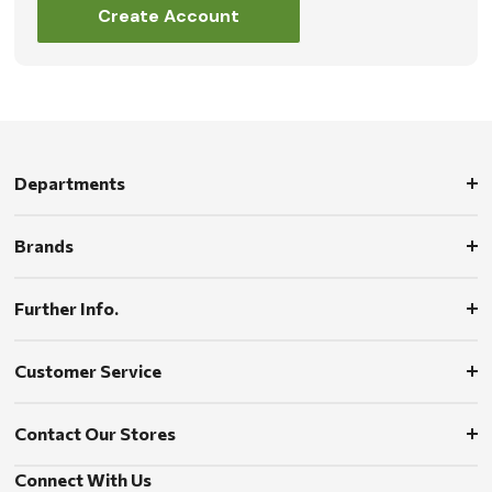
Create Account
Departments
Brands
Further Info.
Customer Service
Contact Our Stores
Connect With Us