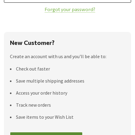
Forgot your password?
New Customer?
Create an account with us and you'll be able to:
Check out faster
Save multiple shipping addresses
Access your order history
Track new orders
Save items to your Wish List