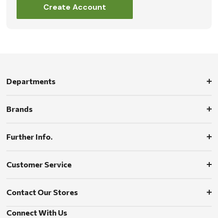
Create Account
Departments
Brands
Further Info.
Customer Service
Contact Our Stores
Connect With Us