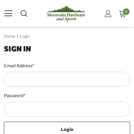
0
Home
Login
SIGN IN
Email Address*
Password*