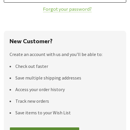
Forgot your password?
New Customer?
Create an account with us and you'll be able to:
Check out faster
Save multiple shipping addresses
Access your order history
Track new orders
Save items to your Wish List