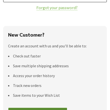
Forgot your password?
New Customer?
Create an account with us and you'll be able to:
Check out faster
Save multiple shipping addresses
Access your order history
Track new orders
Save items to your Wish List