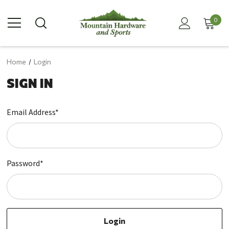
0
Home
Login
SIGN IN
Email Address*
Password*