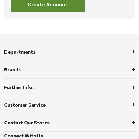
Create Account
Departments
Brands
Further Info.
Customer Service
Contact Our Stores
Connect With Us