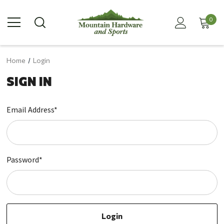
0
Home
Login
SIGN IN
Email Address*
Password*