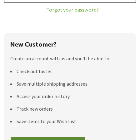
Forgot your password?
New Customer?
Create an account with us and you'll be able to:
Check out faster
Save multiple shipping addresses
Access your order history
Track new orders
Save items to your Wish List