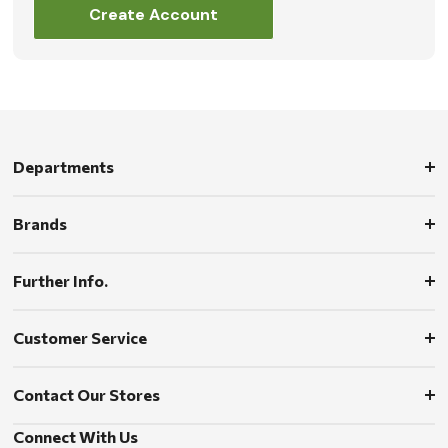
Create Account
Departments
Brands
Further Info.
Customer Service
Contact Our Stores
Connect With Us