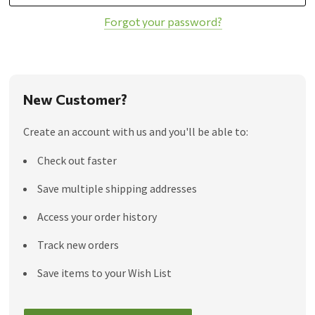
Forgot your password?
New Customer?
Create an account with us and you'll be able to:
Check out faster
Save multiple shipping addresses
Access your order history
Track new orders
Save items to your Wish List