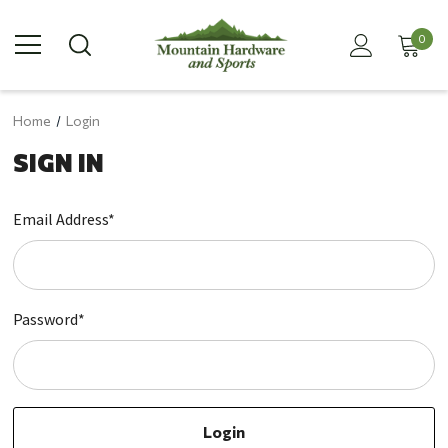
0
Home
Login
SIGN IN
Email Address*
Password*