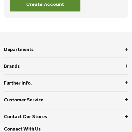
Create Account
Departments
Brands
Further Info.
Customer Service
Contact Our Stores
Connect With Us