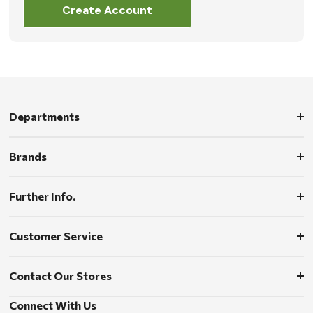
Create Account
Departments
Brands
Further Info.
Customer Service
Contact Our Stores
Connect With Us