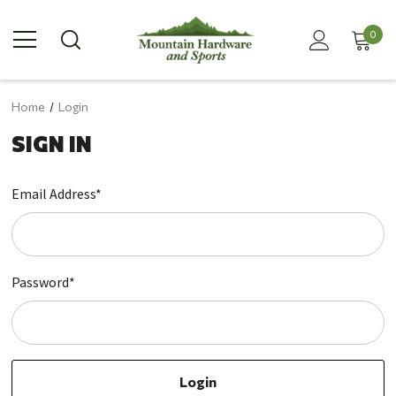
0
Home
Login
SIGN IN
Email Address*
Password*