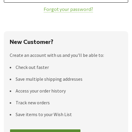
Forgot your password?
New Customer?
Create an account with us and you'll be able to:
Check out faster
Save multiple shipping addresses
Access your order history
Track new orders
Save items to your Wish List