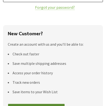
Forgot your password?
New Customer?
Create an account with us and you'll be able to:
Check out faster
Save multiple shipping addresses
Access your order history
Track new orders
Save items to your Wish List