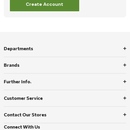
Create Account
Departments
Brands
Further Info.
Customer Service
Contact Our Stores
Connect With Us