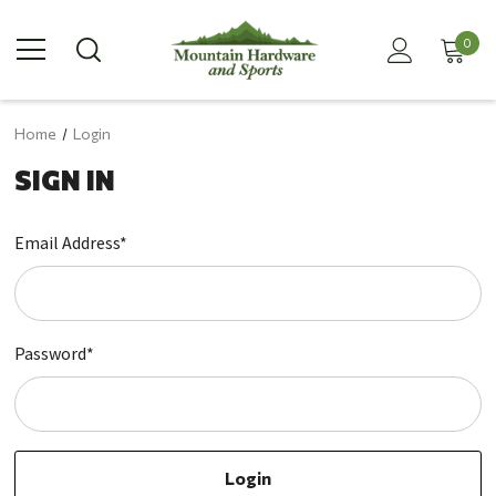
0
Home
Login
SIGN IN
Email Address*
Password*