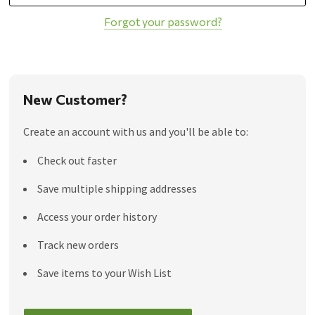
Forgot your password?
New Customer?
Create an account with us and you'll be able to:
Check out faster
Save multiple shipping addresses
Access your order history
Track new orders
Save items to your Wish List