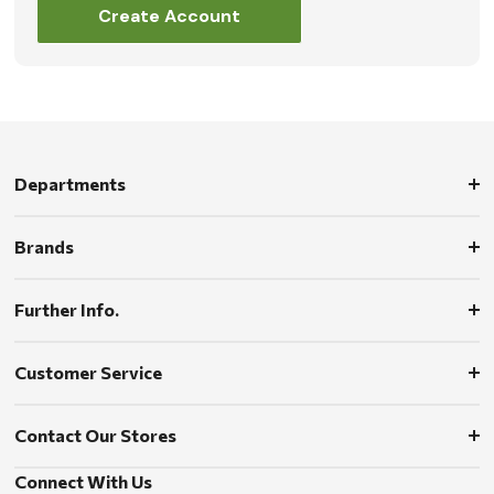
Create Account
Departments
Brands
Further Info.
Customer Service
Contact Our Stores
Connect With Us