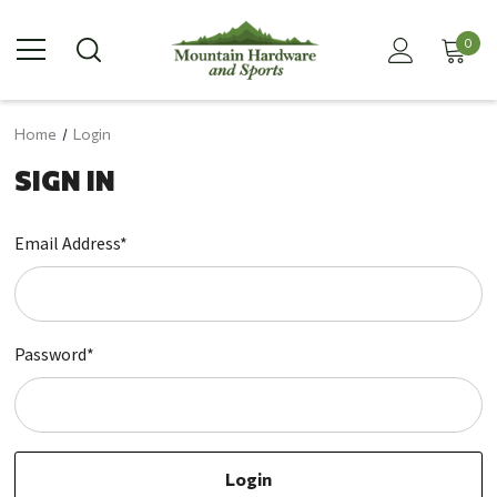
0
Home
Login
SIGN IN
Email Address*
Password*