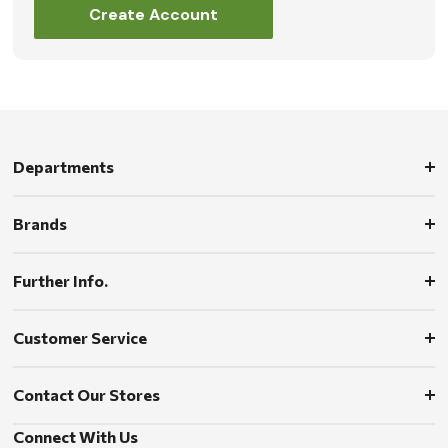
Create Account
Departments
Brands
Further Info.
Customer Service
Contact Our Stores
Connect With Us