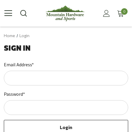
0
Home
Login
SIGN IN
Email Address*
Password*