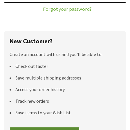
Forgot your password?
New Customer?
Create an account with us and you'll be able to:
Check out faster
Save multiple shipping addresses
Access your order history
Track new orders
Save items to your Wish List