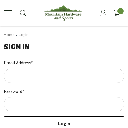
0
Home
Login
SIGN IN
Email Address*
Password*