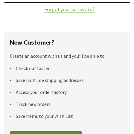
Forgot your password?
New Customer?
Create an account with us and you'll be able to:
Check out faster
Save multiple shipping addresses
Access your order history
Track new orders
Save items to your Wish List