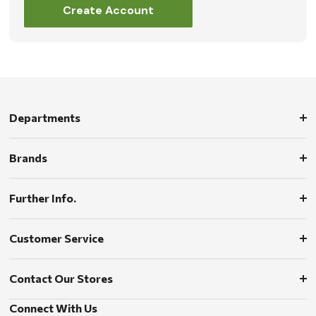
Create Account
Departments
Brands
Further Info.
Customer Service
Contact Our Stores
Connect With Us