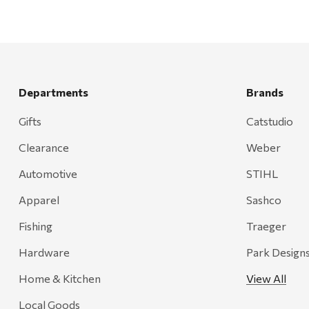
Departments
Brands
Gifts
Catstudio
Clearance
Weber
Automotive
STIHL
Apparel
Sashco
Fishing
Traeger
Hardware
Park Design
Home & Kitchen
View All
Local Goods