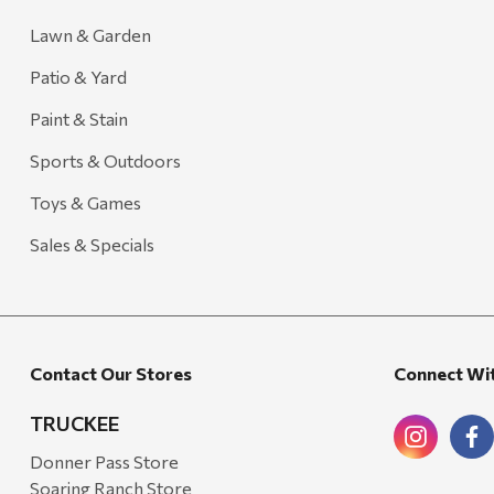
Lawn & Garden
Patio & Yard
Paint & Stain
Sports & Outdoors
Toys & Games
Sales & Specials
Contact Our Stores
Connect Wi
TRUCKEE
Donner Pass Store
Soaring Ranch Store