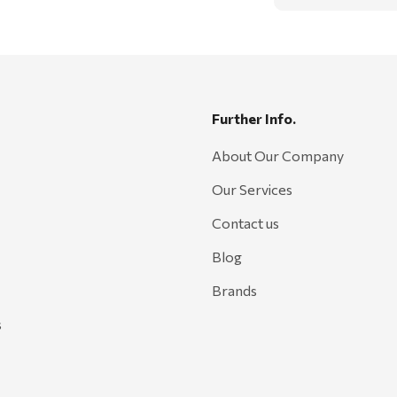
Further Info.
About Our Company
Our Services
Contact us
Blog
Brands
s