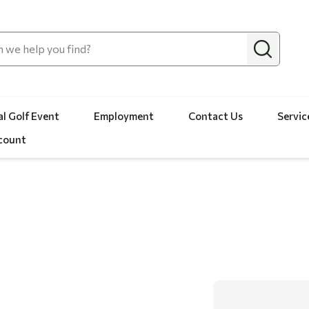
l Golf Event
Employment
Contact Us
Servic
count