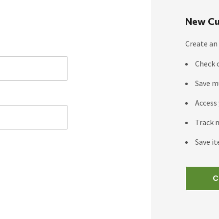
New Cu
Create an 
Check 
Save m
Access 
Track 
Save it
C