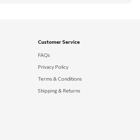
Customer Service
FAQs
Privacy Policy
Terms & Conditions
Shipping & Returns