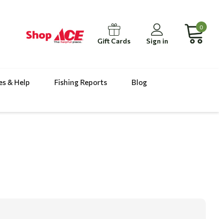
0
Gift Cards
Sign in
es & Help
Fishing Reports
Blog