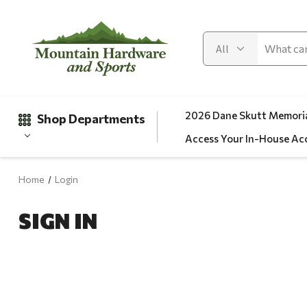
2026 Dane Skutt Memoria
Shop Departments
Access Your In-House Ac
Home
Login
Gifts
SIGN IN
Clearance
Automotive
Apparel
Fishing