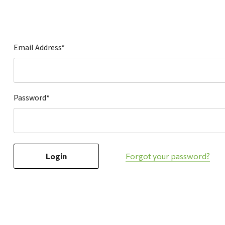
Hardware
Home & Kitchen
Local Goods
Email Address*
Lawn & Garden
Patio & Yard
Paint & Stain
Password*
Sports & Outdoors
Toys & Games
Sales & Specials
Forgot your password?