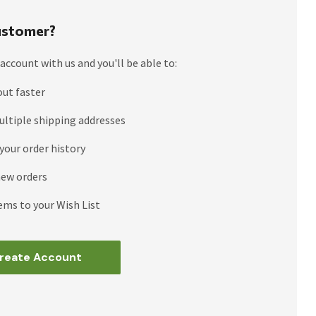
stomer?
account with us and you'll be able to:
out faster
ultiple shipping addresses
your order history
new orders
ems to your Wish List
reate Account