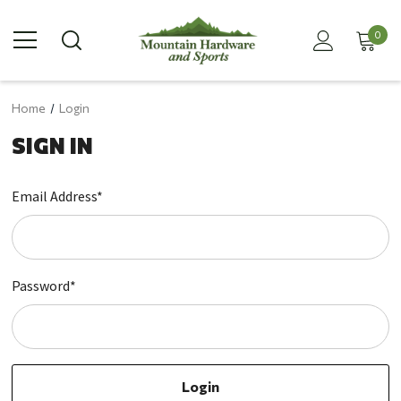
0
Home
Login
SIGN IN
Email Address*
Password*