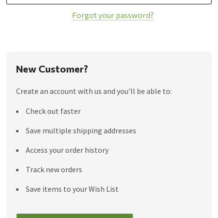
Forgot your password?
New Customer?
Create an account with us and you'll be able to:
Check out faster
Save multiple shipping addresses
Access your order history
Track new orders
Save items to your Wish List