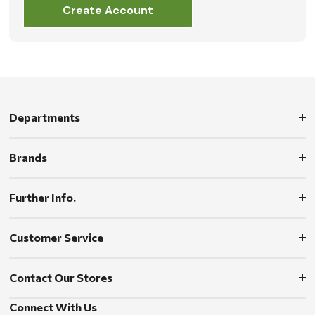
Create Account
Departments
Brands
Further Info.
Customer Service
Contact Our Stores
Connect With Us