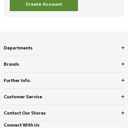
Create Account
Departments
Brands
Further Info.
Customer Service
Contact Our Stores
Connect With Us