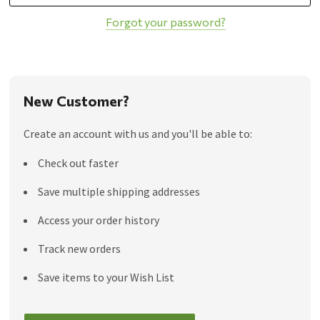
Forgot your password?
New Customer?
Create an account with us and you'll be able to:
Check out faster
Save multiple shipping addresses
Access your order history
Track new orders
Save items to your Wish List