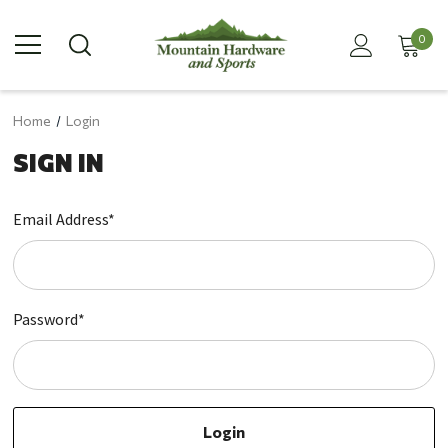
0
Home
Login
SIGN IN
Email Address*
Password*