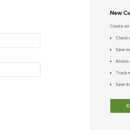
New Cu
Create an 
Check 
Save m
Access 
Track 
Save it
C