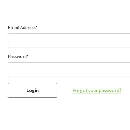
Hardware
Home & Kitchen
Local Goods
Email Address*
Lawn & Garden
Patio & Yard
Paint & Stain
Password*
Sports & Outdoors
Toys & Games
Sales & Specials
Forgot your password?