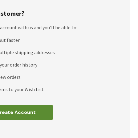
stomer?
account with us and you'll be able to:
out faster
ultiple shipping addresses
your order history
new orders
ems to your Wish List
reate Account