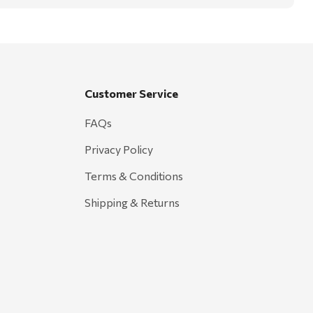
Customer Service
FAQs
Privacy Policy
Terms & Conditions
Shipping & Returns