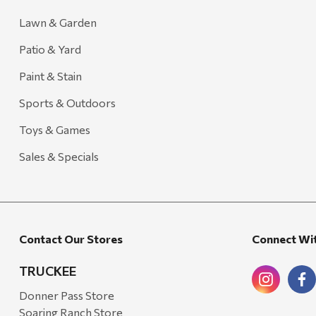
Lawn & Garden
Patio & Yard
Paint & Stain
Sports & Outdoors
Toys & Games
Sales & Specials
Contact Our Stores
Connect Wi
TRUCKEE
Donner Pass Store
Soaring Ranch Store