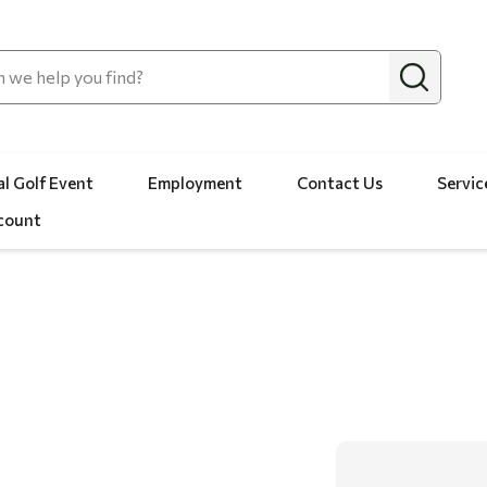
l Golf Event
Employment
Contact Us
Servic
count