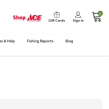
0
Gift Cards
Sign in
es & Help
Fishing Reports
Blog