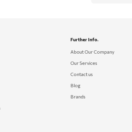
Further Info.
About Our Company
Our Services
Contact us
Blog
Brands
s