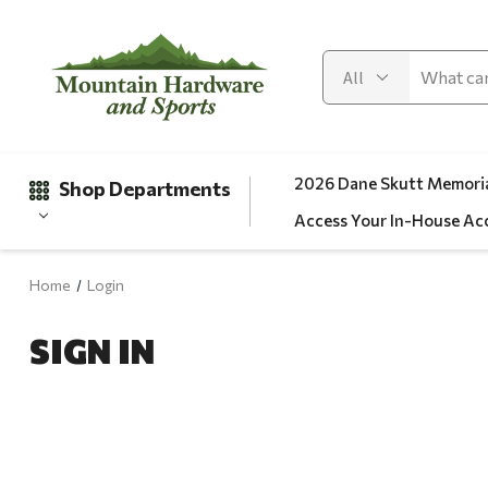
2026 Dane Skutt Memoria
Shop Departments
Access Your In-House Ac
Home
Login
Gifts
SIGN IN
Clearance
Automotive
Apparel
Fishing