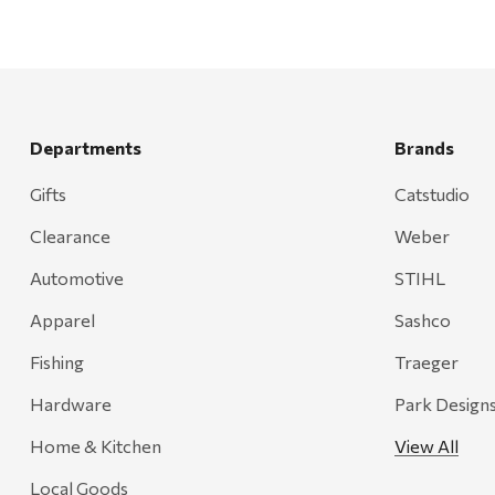
Departments
Brands
Gifts
Catstudio
Clearance
Weber
Automotive
STIHL
Apparel
Sashco
Fishing
Traeger
Hardware
Park Design
Home & Kitchen
View All
Local Goods