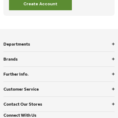
Create Account
Departments
Brands
Further Info.
Customer Service
Contact Our Stores
Connect With Us