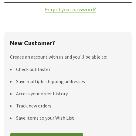
Forgot your password?
New Customer?
Create an account with us and you'll be able to:
Check out faster
Save multiple shipping addresses
Access your order history
Track new orders
Save items to your Wish List