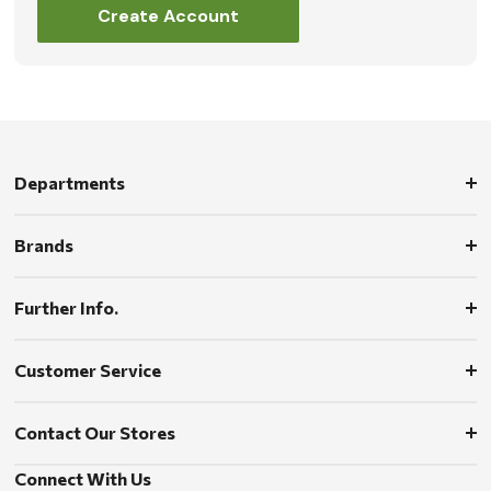
Create Account
Departments
Brands
Further Info.
Customer Service
Contact Our Stores
Connect With Us