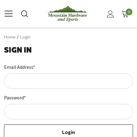
0
Home
Login
SIGN IN
Email Address*
Password*