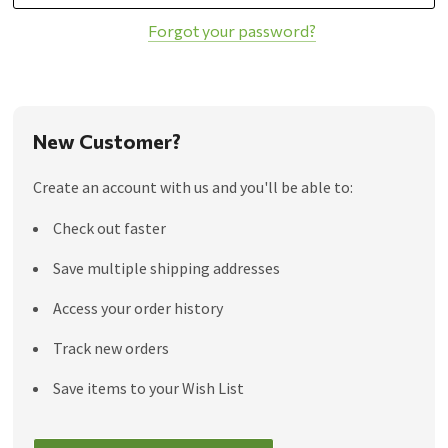
Forgot your password?
New Customer?
Create an account with us and you'll be able to:
Check out faster
Save multiple shipping addresses
Access your order history
Track new orders
Save items to your Wish List