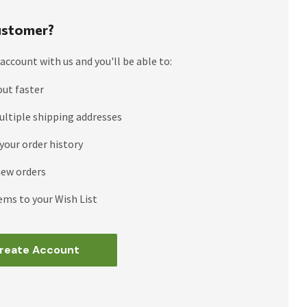
stomer?
account with us and you'll be able to:
out faster
ultiple shipping addresses
your order history
new orders
ems to your Wish List
reate Account