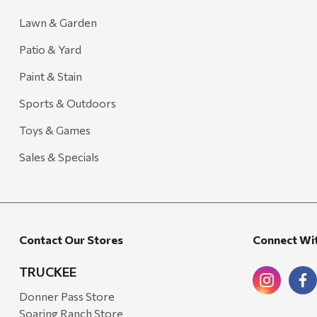
Lawn & Garden
Patio & Yard
Paint & Stain
Sports & Outdoors
Toys & Games
Sales & Specials
Contact Our Stores
Connect Wi
TRUCKEE
Donner Pass Store
Soaring Ranch Store