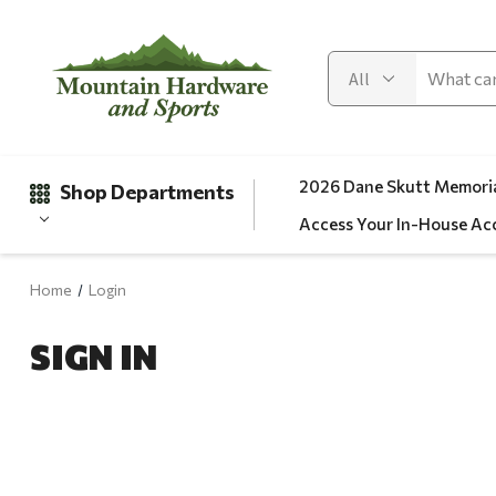
2026 Dane Skutt Memoria
Shop Departments
Access Your In-House Ac
Home
Login
Gifts
SIGN IN
Clearance
Automotive
Apparel
Fishing