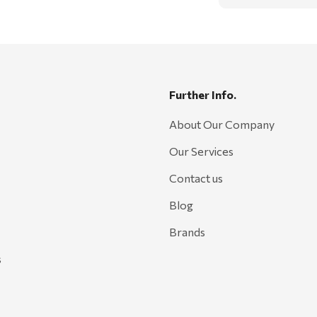
Further Info.
About Our Company
Our Services
Contact us
Blog
Brands
s