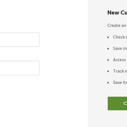
New Cu
Create an 
Check 
Save m
Access 
Track 
Save it
C