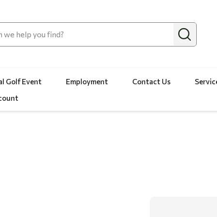
l Golf Event
Employment
Contact Us
Servic
count