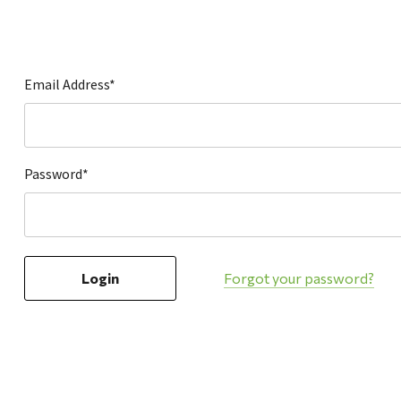
Hardware
Home & Kitchen
Local Goods
Email Address*
Lawn & Garden
Patio & Yard
Paint & Stain
Password*
Sports & Outdoors
Toys & Games
Sales & Specials
Forgot your password?