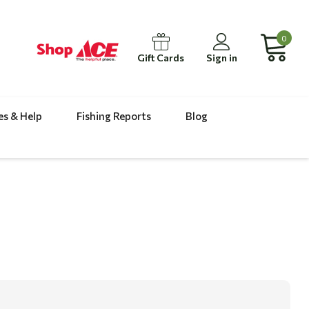
0
Gift Cards
Sign in
es & Help
Fishing Reports
Blog