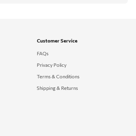
Customer Service
FAQs
Privacy Policy
Terms & Conditions
Shipping & Returns