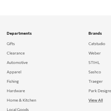
Departments
Brands
Gifts
Catstudio
Clearance
Weber
Automotive
STIHL
Apparel
Sashco
Fishing
Traeger
Hardware
Park Design
Home & Kitchen
View All
Local Goods