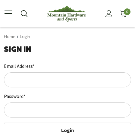
0
Home
Login
SIGN IN
Email Address*
Password*