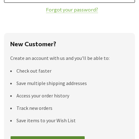
Forgot your password?
New Customer?
Create an account with us and you'll be able to:
Check out faster
Save multiple shipping addresses
Access your order history
Track new orders
Save items to your Wish List