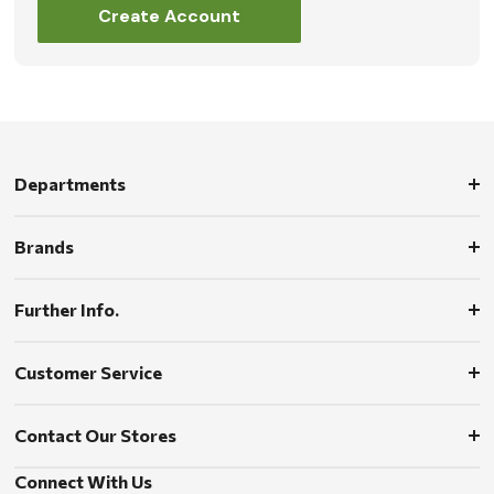
Create Account
Departments
Brands
Further Info.
Customer Service
Contact Our Stores
Connect With Us