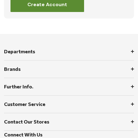
Create Account
Departments
Brands
Further Info.
Customer Service
Contact Our Stores
Connect With Us