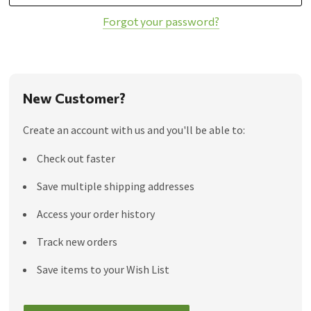
Forgot your password?
New Customer?
Create an account with us and you'll be able to:
Check out faster
Save multiple shipping addresses
Access your order history
Track new orders
Save items to your Wish List