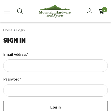
0
Home
Login
SIGN IN
Email Address*
Password*