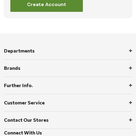
Create Account
Departments
Brands
Further Info.
Customer Service
Contact Our Stores
Connect With Us