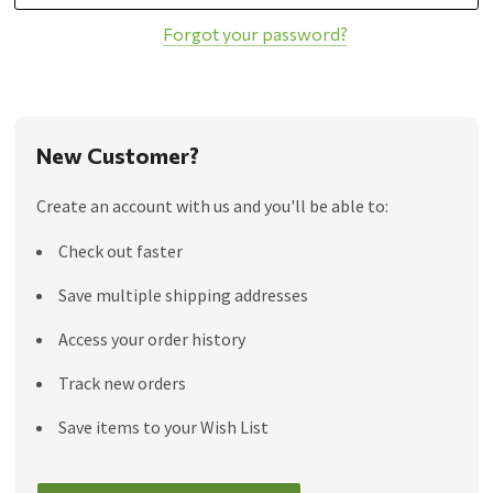
Forgot your password?
New Customer?
Create an account with us and you'll be able to:
Check out faster
Save multiple shipping addresses
Access your order history
Track new orders
Save items to your Wish List