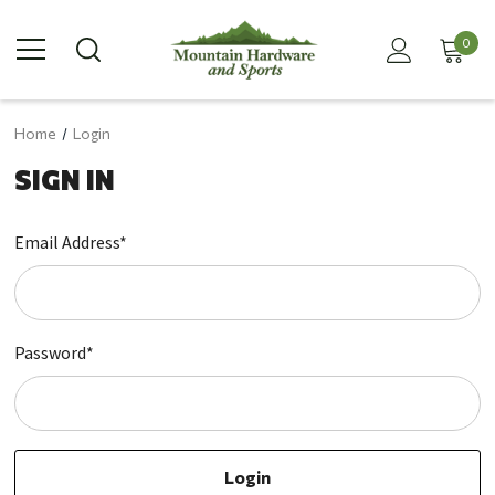
0
Home
Login
SIGN IN
Email Address*
Password*