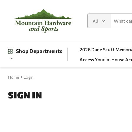
2026 Dane Skutt Memoria
Shop Departments
Access Your In-House Ac
Home
Login
Gifts
SIGN IN
Clearance
Automotive
Apparel
Fishing