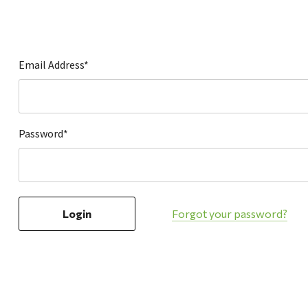
Hardware
Home & Kitchen
Local Goods
Email Address*
Lawn & Garden
Patio & Yard
Paint & Stain
Password*
Sports & Outdoors
Toys & Games
Sales & Specials
Forgot your password?