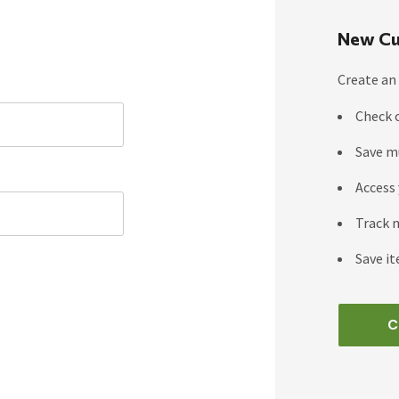
New Cu
Create an 
Check 
Save m
Access 
Track 
Save it
C