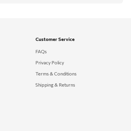
Customer Service
FAQs
Privacy Policy
Terms & Conditions
Shipping & Returns