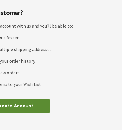
stomer?
account with us and you'll be able to:
out faster
ultiple shipping addresses
your order history
new orders
ems to your Wish List
reate Account