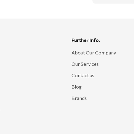
Further Info.
About Our Company
Our Services
Contact us
Blog
Brands
s