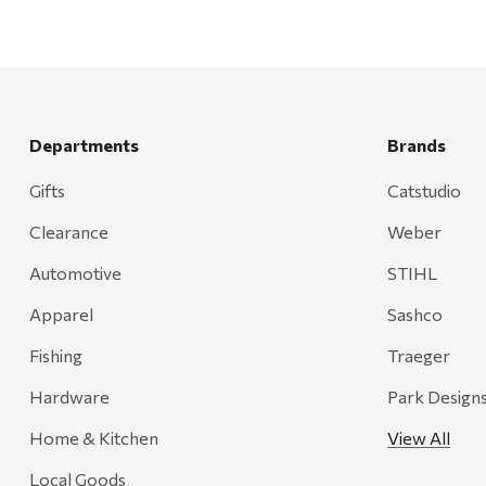
Departments
Brands
Gifts
Catstudio
Clearance
Weber
Automotive
STIHL
Apparel
Sashco
Fishing
Traeger
Hardware
Park Design
Home & Kitchen
View All
Local Goods