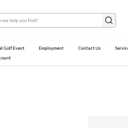
l Golf Event
Employment
Contact Us
Servic
count