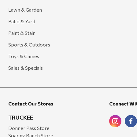
Lawn & Garden
Patio & Yard
Paint & Stain
Sports & Outdoors
Toys & Games
Sales & Specials
Contact Our Stores
Connect Wi
TRUCKEE
Donner Pass Store
Soaring Ranch Store