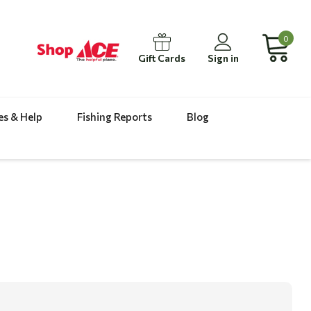
0
Gift Cards
Sign in
es & Help
Fishing Reports
Blog