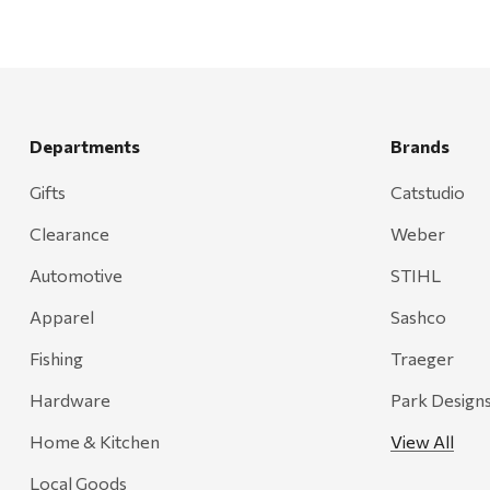
Departments
Brands
Gifts
Catstudio
Clearance
Weber
Automotive
STIHL
Apparel
Sashco
Fishing
Traeger
Hardware
Park Design
Home & Kitchen
View All
Local Goods