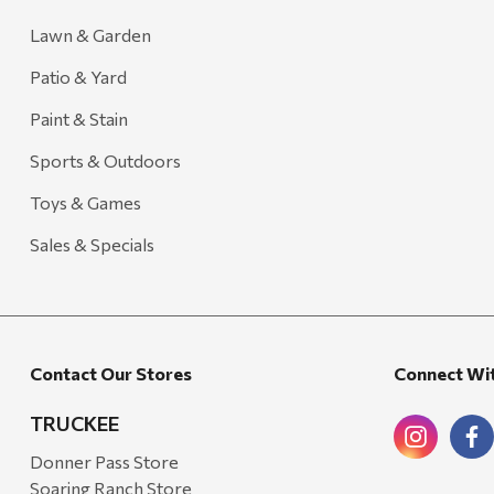
Lawn & Garden
Patio & Yard
Paint & Stain
Sports & Outdoors
Toys & Games
Sales & Specials
Contact Our Stores
Connect Wi
TRUCKEE
Donner Pass Store
Soaring Ranch Store