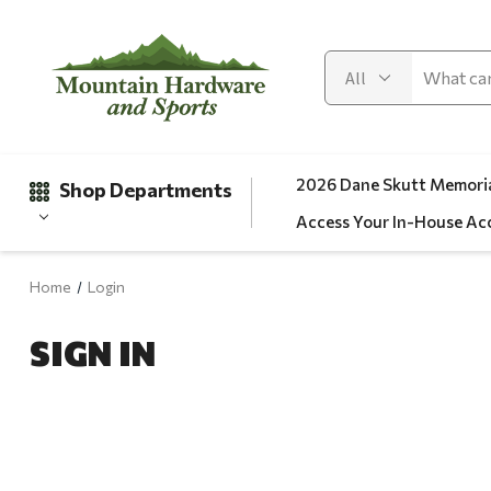
2026 Dane Skutt Memoria
Shop Departments
Access Your In-House Ac
Home
Login
Gifts
SIGN IN
Clearance
Automotive
Apparel
Fishing