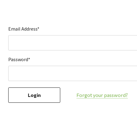
Hardware
Home & Kitchen
Local Goods
Email Address*
Lawn & Garden
Patio & Yard
Paint & Stain
Password*
Sports & Outdoors
Toys & Games
Sales & Specials
Forgot your password?