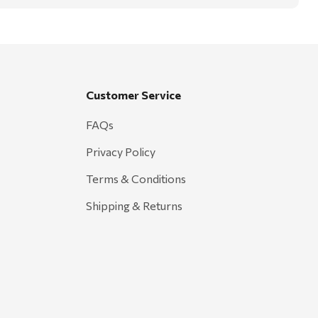
Customer Service
FAQs
Privacy Policy
Terms & Conditions
Shipping & Returns