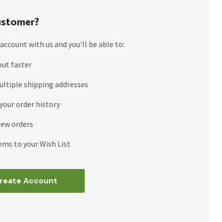
stomer?
account with us and you'll be able to:
out faster
ultiple shipping addresses
your order history
new orders
ems to your Wish List
reate Account