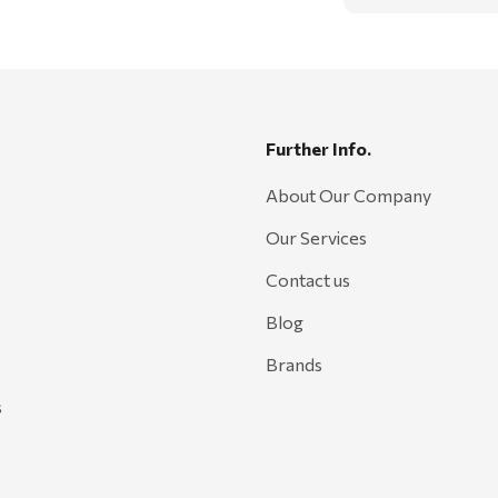
Further Info.
About Our Company
Our Services
Contact us
Blog
Brands
s