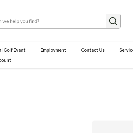
l Golf Event
Employment
Contact Us
Servic
count