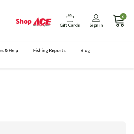
0
Gift Cards
Sign in
es & Help
Fishing Reports
Blog