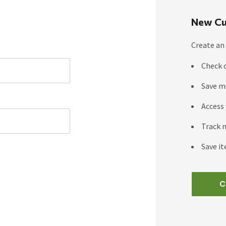
New Cu
Create an 
Check 
Save m
Access 
Track 
Save it
C