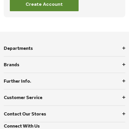
Create Account
Departments
Brands
Further Info.
Customer Service
Contact Our Stores
Connect With Us