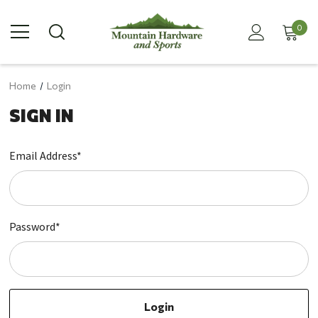
0
Home
Login
SIGN IN
Email Address*
Password*