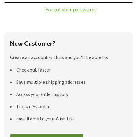
Forgot your password?
New Customer?
Create an account with us and you'll be able to:
Check out faster
Save multiple shipping addresses
Access your order history
Track new orders
Save items to your Wish List