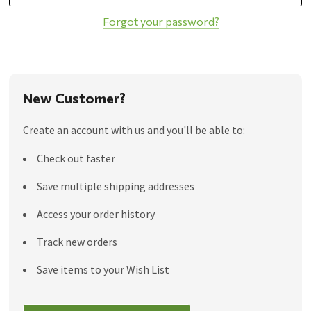
Forgot your password?
New Customer?
Create an account with us and you'll be able to:
Check out faster
Save multiple shipping addresses
Access your order history
Track new orders
Save items to your Wish List