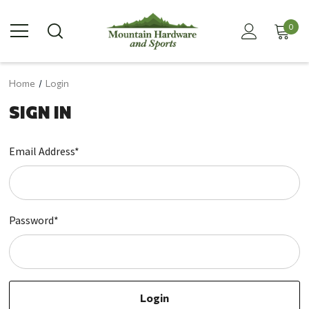
0
Home
Login
SIGN IN
Email Address*
Password*