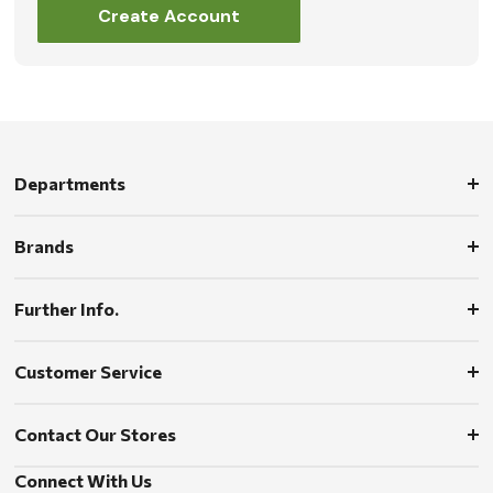
Create Account
Departments
Brands
Further Info.
Customer Service
Contact Our Stores
Connect With Us