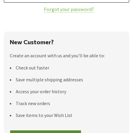
Forgot your password?
New Customer?
Create an account with us and you'll be able to:
Check out faster
Save multiple shipping addresses
Access your order history
Track new orders
Save items to your Wish List