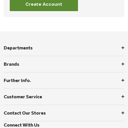
Create Account
Departments
Brands
Further Info.
Customer Service
Contact Our Stores
Connect With Us