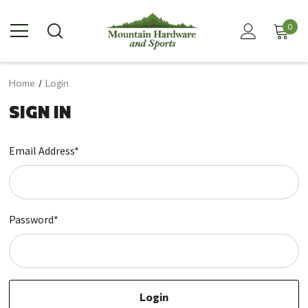
0
Home
Login
SIGN IN
Email Address*
Password*