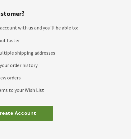
stomer?
account with us and you'll be able to:
out faster
ultiple shipping addresses
your order history
new orders
ems to your Wish List
reate Account