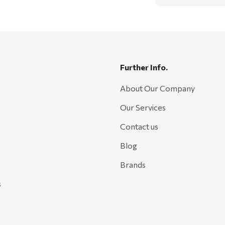
Further Info.
About Our Company
Our Services
Contact us
Blog
Brands
s