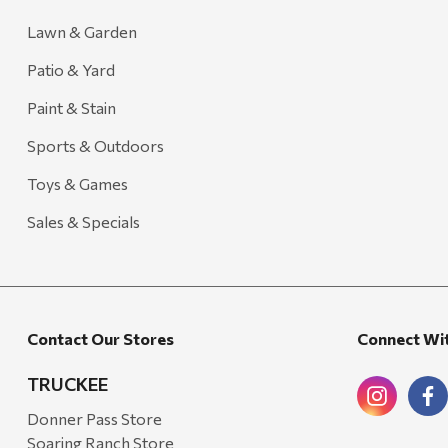
Lawn & Garden
Patio & Yard
Paint & Stain
Sports & Outdoors
Toys & Games
Sales & Specials
Contact Our Stores
Connect Wi
TRUCKEE
Donner Pass Store
Soaring Ranch Store