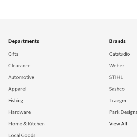
Departments
Brands
Gifts
Catstudio
Clearance
Weber
Automotive
STIHL
Apparel
Sashco
Fishing
Traeger
Hardware
Park Design
Home & Kitchen
View All
Local Goods