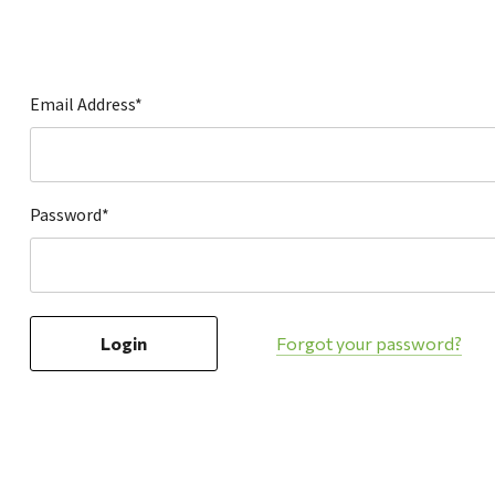
Hardware
Home & Kitchen
Local Goods
Email Address*
Lawn & Garden
Patio & Yard
Paint & Stain
Password*
Sports & Outdoors
Toys & Games
Sales & Specials
Forgot your password?