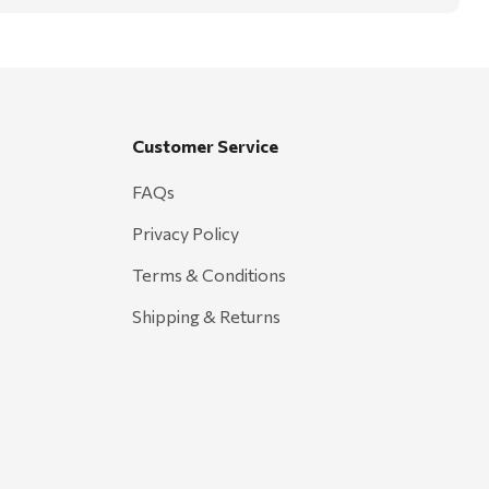
Customer Service
FAQs
Privacy Policy
Terms & Conditions
Shipping & Returns