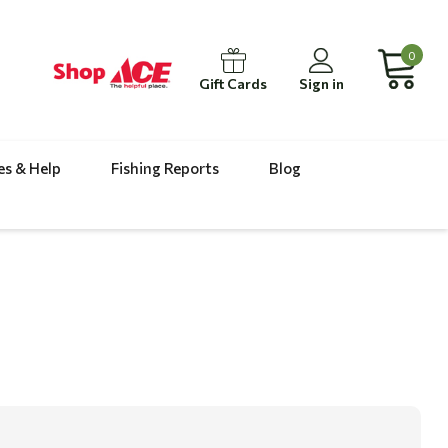
0
Gift Cards
Sign in
es & Help
Fishing Reports
Blog