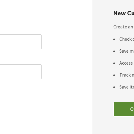
New Cu
Create an 
Check 
Save m
Access 
Track 
Save it
C