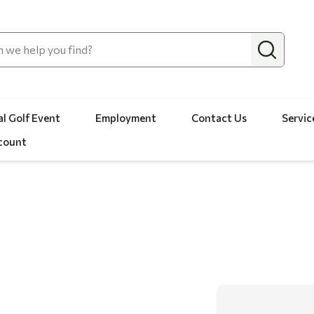
l Golf Event
Employment
Contact Us
Servic
count