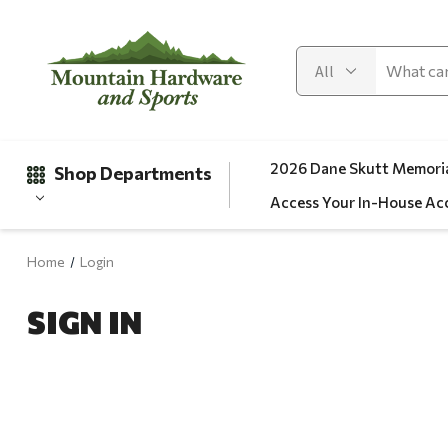
2026 Dane Skutt Memoria
Shop Departments
Access Your In-House Ac
Home
Login
Gifts
SIGN IN
Clearance
Automotive
Apparel
Fishing