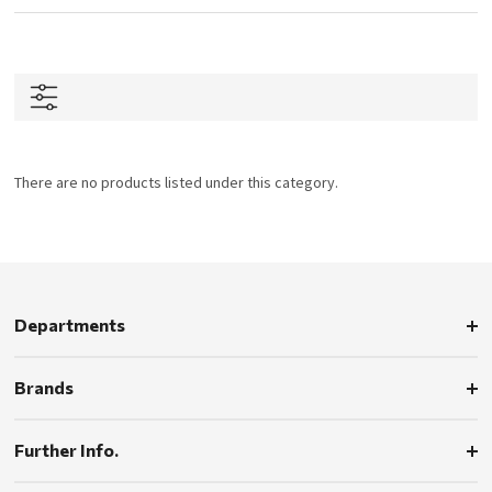
There are no products listed under this category.
Departments
Brands
Further Info.