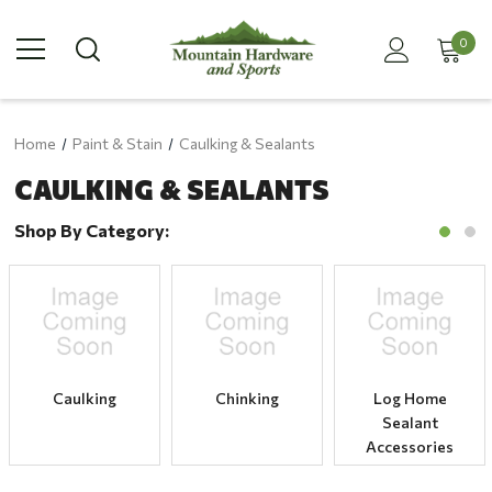
0
Home
Paint & Stain
Caulking & Sealants
CAULKING & SEALANTS
Shop By Category:
Caulking
Chinking
Log Home
Sealant
Accessories