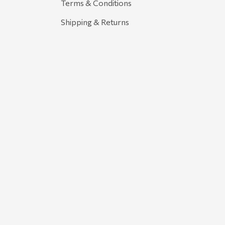
Terms & Conditions
Shipping & Returns