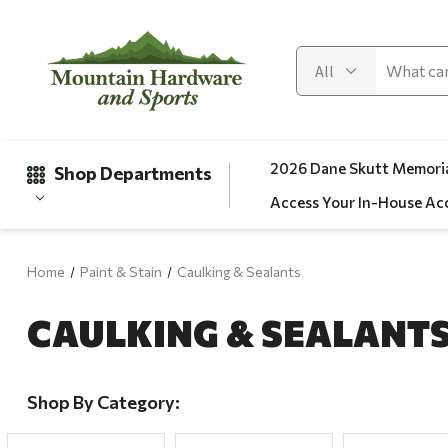
2026 Dane Skutt Memoria
Shop Departments
Access Your In-House Ac
Home
Paint & Stain
Caulking & Sealants
Gifts
CAULKING & SEALANT
Clearance
Automotive
Apparel
Shop By Category:
Fishing