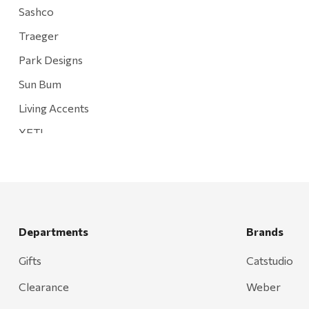
Sashco
Traeger
Park Designs
Sun Bum
Living Accents
YETI
Mountain Hardware and Sports
Rescued Wine Candles
Smith
Grill Mark
Departments
Brands
Gränsfors Bruk
Gifts
Catstudio
Tahoe Truckee Jerky
Clearance
Weber
Magnum Enterprises