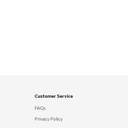
Customer Service
FAQs
Privacy Policy