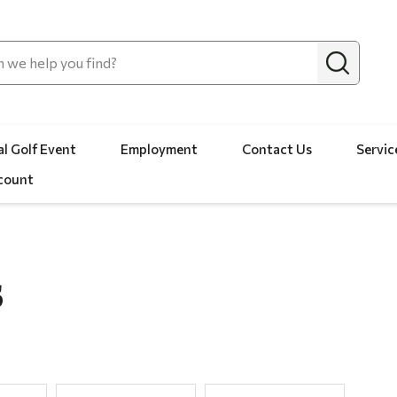
l Golf Event
Employment
Contact Us
Servic
count
S