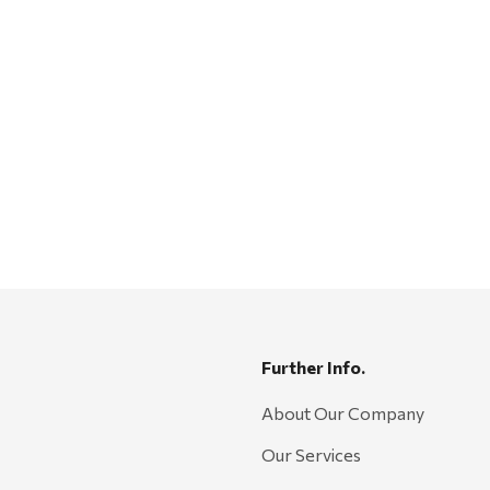
Further Info.
About Our Company
Our Services