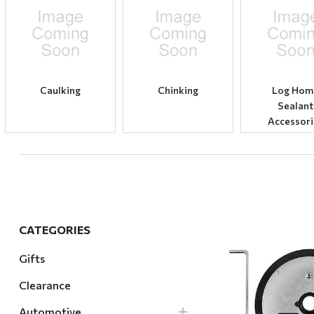
Hardware
Home & Kitchen
Local Goods
Lawn & Garden
Caulking
Chinking
Log Hom
Sealant
Patio & Yard
Accessori
Paint & Stain
Sports & Outdoors
Toys & Games
Sales & Specials
CATEGORIES
Gifts
Clearance
Quick Vi
Automotive