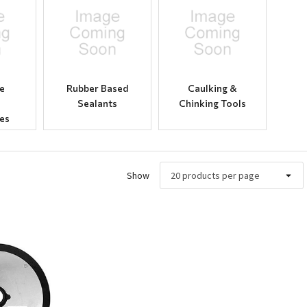
e
Rubber Based
Caulking &
Sealants
Chinking Tools
es
Show
ew