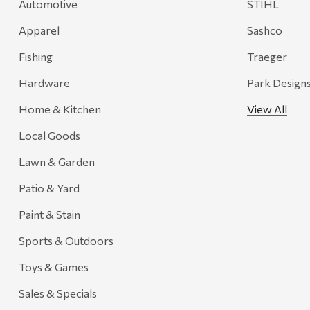
Automotive
STIHL
Recteq
Apparel
Sashco
Adams
Fishing
Traeger
Retrospec
Hardware
Park Design
Sea To Summit
Home & Kitchen
View All
FRAM
Local Goods
Goal Zero
Treasure Garden
Lawn & Garden
Carhartt
Patio & Yard
Arcadia Publishing
Paint & Stain
Freud America
Sports & Outdoors
Meat Church
Toys & Games
Rolf Glass
Sales & Specials
Mr. Heater