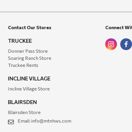
Walton Company
Bond
Contact Our Stores
Connect Wi
Honda
Zachary Imagez
TRUCKEE
Hansen
Donner Pass Store
Soaring Ranch Store
J.R. Fire Tools
Truckee Rents
Nocs Provision Co.
INCLINE VILLAGE
Onyx
Incline Village Store
Orvis
BLAIRSDEN
Pennzoil
Blairsden Store
Rumpl
Email:
info@mtnhws.com
Stansport