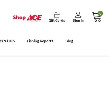
0
Gift Cards
Sign in
es & Help
Fishing Reports
Blog