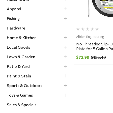
Apparel
Fishing
Hardware
Albion Engineering
Home & Kitchen
No Threaded Slip-O
Local Goods
Plate for 5 Gallon P
Lawn & Garden
$72.99
$125.49
Patio & Yard
Paint & Stain
Sports & Outdoors
Toys & Games
Sales & Specials