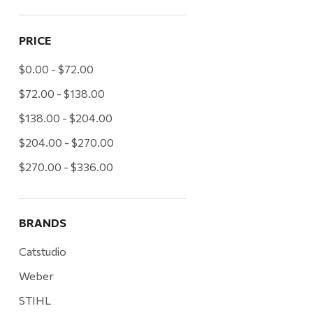
PRICE
$0.00 - $72.00
$72.00 - $138.00
$138.00 - $204.00
$204.00 - $270.00
$270.00 - $336.00
BRANDS
Catstudio
Weber
STIHL