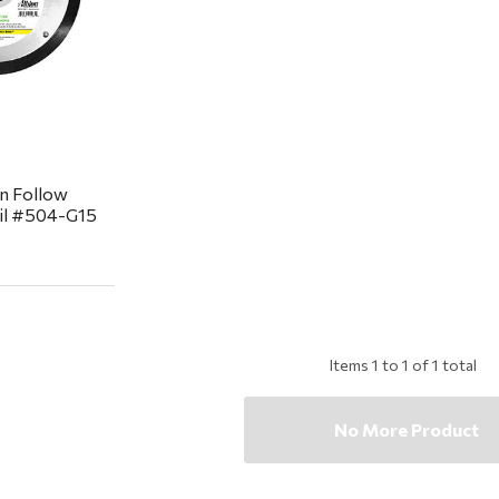
n Follow
ail #504-G15
Items
1
to
1
of
1
total
No More Product