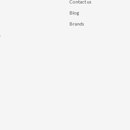
Contact us
Blog
Brands
s