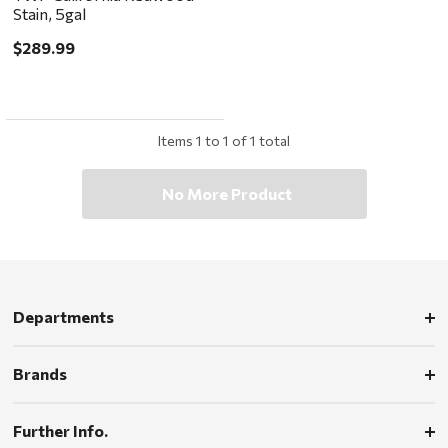
Stain, 5gal
$289.99
Items
1
to
1
of
1
total
No More Product
Departments
Brands
Further Info.