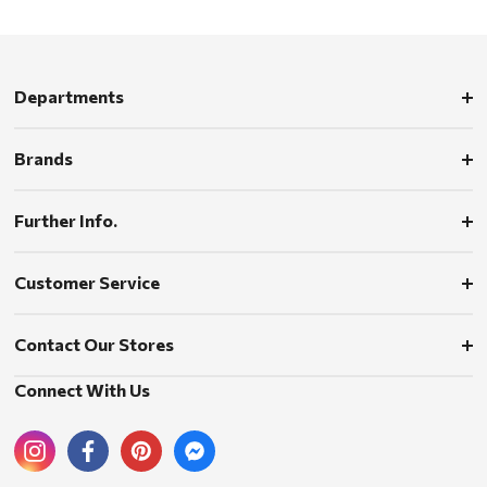
Departments
Brands
Further Info.
Customer Service
Contact Our Stores
Connect With Us