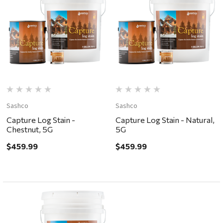
Sashco
Sashco
Capture Log Stain -
Capture Log Stain - Natural,
Chestnut, 5G
5G
$459.99
$459.99