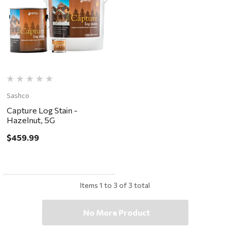
Sashco
Capture Log Stain -
Hazelnut, 5G
$459.99
Items
1
to
3
of
3
total
No More Product