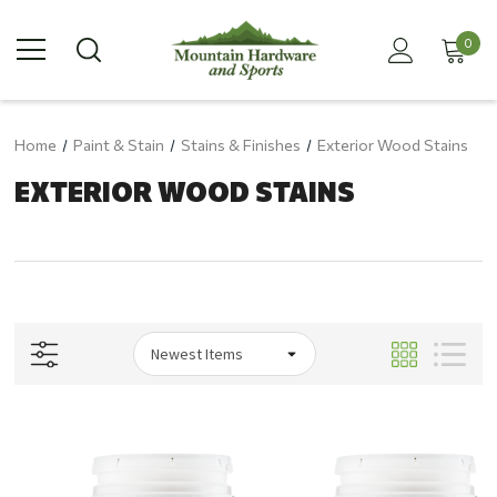
0
Home
Paint & Stain
Stains & Finishes
Exterior Wood Stains
EXTERIOR WOOD STAINS